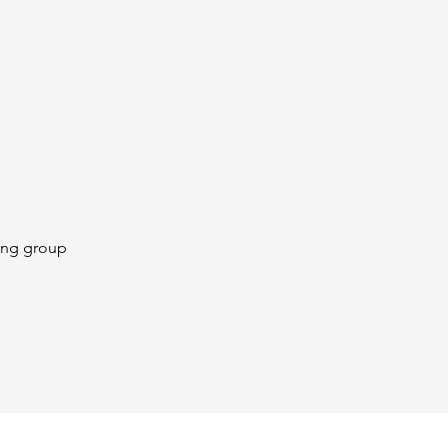
ing group