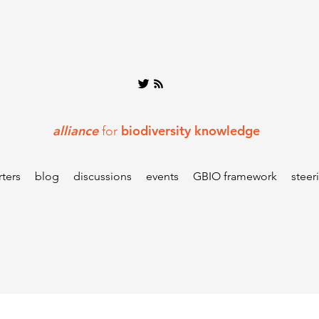
alliance
biodiversity knowledge
for
ters
blog
discussions
events
GBIO framework
steer