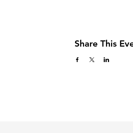
Share This Ev