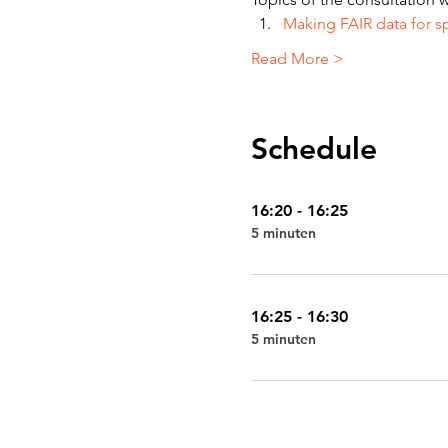
Making FAIR data for s
Read More >
Schedule
16:20 - 16:25
5 minuten
16:25 - 16:30
5 minuten