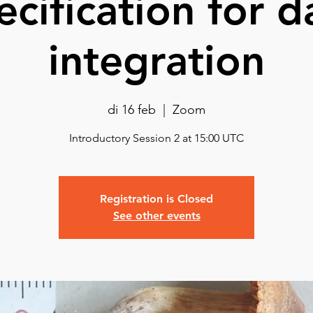
ecification for d
integration
di 16 feb
  |  
Zoom
Introductory Session 2 at 15:00 UTC
Registration is Closed
See other events