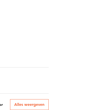
Alles weergeven
ar