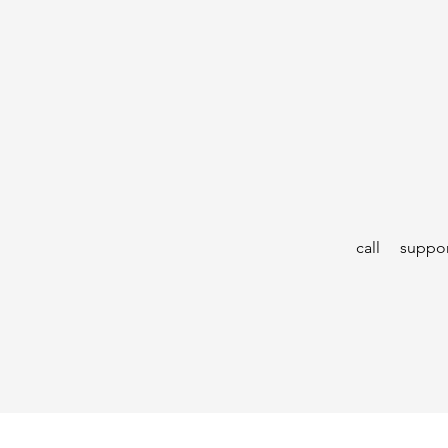
call
suppor