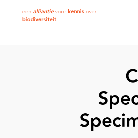
alliantie
kennis
een
voor
over
biodiversiteit
C
Spec
Specim