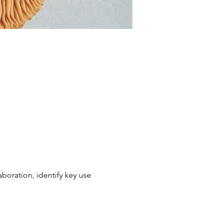
boration, identify key use 