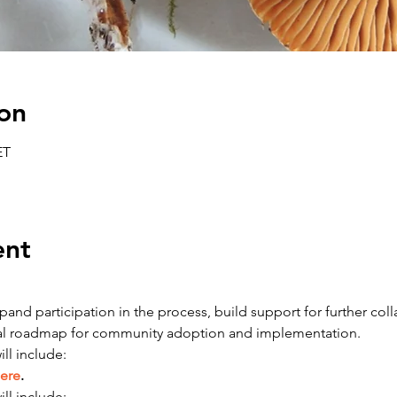
on
ET
ent
and participation in the process, build support for further colla
tial roadmap for community adoption and implementation.
ll include:
ere
.
ll include: