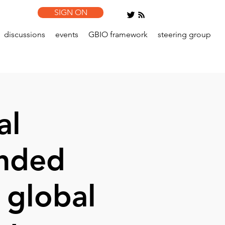
SIGN ON
discussions
events
GBIO framework
steering group
al
ended
 global