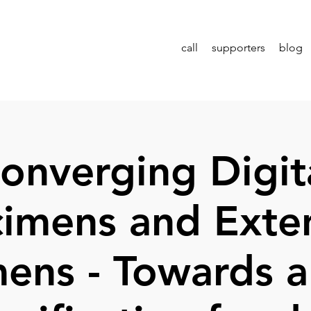
call
supporters
blog
onverging Digit
imens and Ext
ens - Towards a