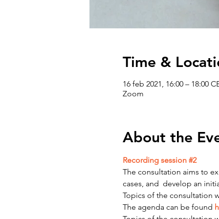
Time & Locati
16 feb 2021, 16:00 – 18:00 C
Zoom
About the Ev
Recording session #2
The consultation aims to exp
cases, and  develop an ini
Topics of the consultation wi
The agenda can be found 
h
Topics of the consultation wi