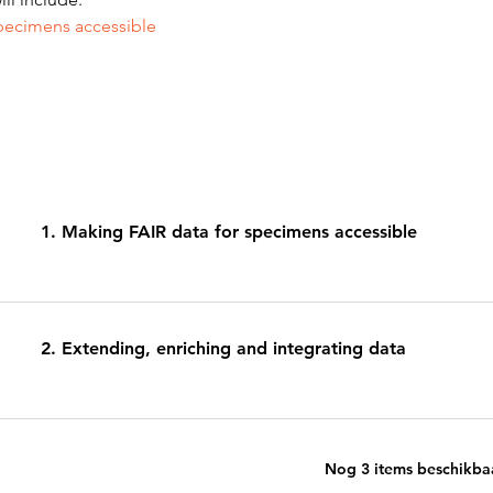
pecimens accessible 
1. Making FAIR data for specimens accessible
2. Extending, enriching and integrating data
Nog 3 items beschikba